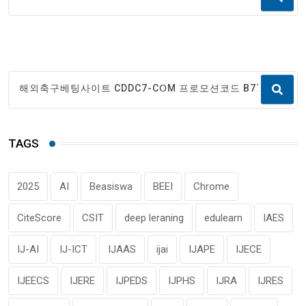
TAGS
2025
AI
Beasiswa
BEEI
Chrome
CiteScore
CSIT
deep leraning
edulearn
IAES
IJ-AI
IJ-ICT
IJAAS
ijai
IJAPE
IJECE
IJEECS
IJERE
IJPEDS
IJPHS
IJRA
IJRES