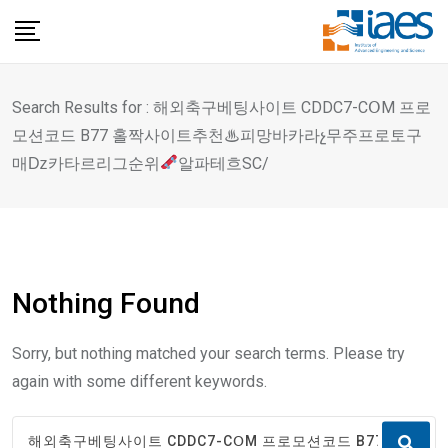
Skip
to
content
Search Results for : 해외축구베팅사이트 CDDC7-CՕM 프로
모션코드 B77 홀짝사이트추천♨피망바카라չ무주프로토구
매ǲ카타르리그순위
알파테흐SC/
Nothing Found
Sorry, but nothing matched your search terms. Please try
again with some different keywords.