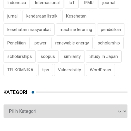
Indonesia
Internasional
IoT
IPMU
journal
jurnal
kendaraan listrik
Kesehatan
kesehatan masyarakat
machine leraning
pendidikan
Penelitian
power
renewable energy
scholarship
scholarships
scopus
similarity
Study In Japan
TELKOMNIKA
tips
Vulnerability
WordPress
KATEGORI
Kategori