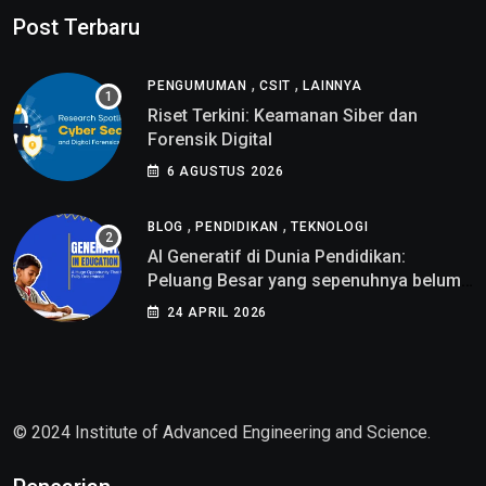
Post Terbaru
,
,
PENGUMUMAN
CSIT
LAINNYA
Riset Terkini: Keamanan Siber dan
Forensik Digital
6 AGUSTUS 2026
,
,
BLOG
PENDIDIKAN
TEKNOLOGI
AI Generatif di Dunia Pendidikan:
Peluang Besar yang sepenuhnya belum
di pahami
24 APRIL 2026
© 2024 Institute of Advanced Engineering and Science.