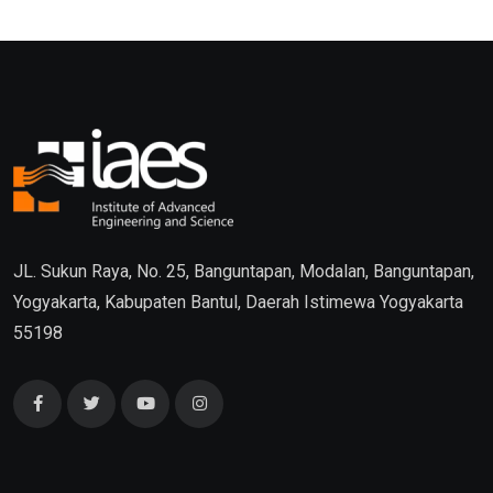
JL. Sukun Raya, No. 25, Banguntapan, Modalan, Banguntapan,
Yogyakarta, Kabupaten Bantul, Daerah Istimewa Yogyakarta
55198