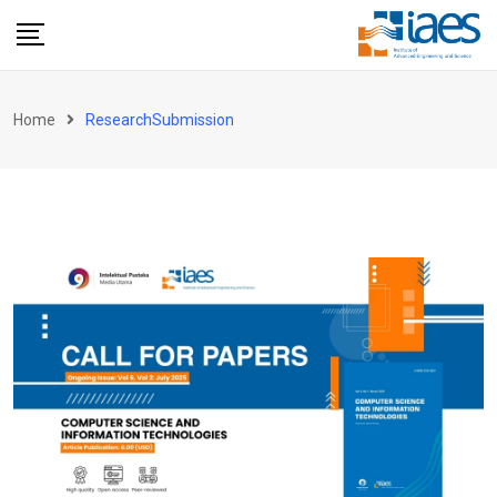
Skip
to
content
Home
ResearchSubmission