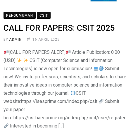
PENGUMUMAN
CSIT
CALL FOR PAPERS: CSIT 2025
BY
ADMIN
16 APRIL 2025
[CALL FOR PAPERS ALERT]
Article Publication: 0.00
(USD)
CSIT (Computer Science and Information
Technologies) is now open for submission!
Submit
now! We invite professors, scientists, and scholars to share
their innovative ideas in computer science and information
technologies through our journal.
CSIT
website:https://iaesprime.com/index.php/csit
Submit
your paper
here:https://csit.iaesprime.org/index.php/csit/user/register
Interested in becoming […]