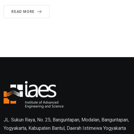
READ MORE
JL. Sukun Raya, No. 25, Banguntapan, Modalan, Banguntapan,
Yogyakarta, Kabupaten Bantul, Daerah Istimewa Yogyakarta