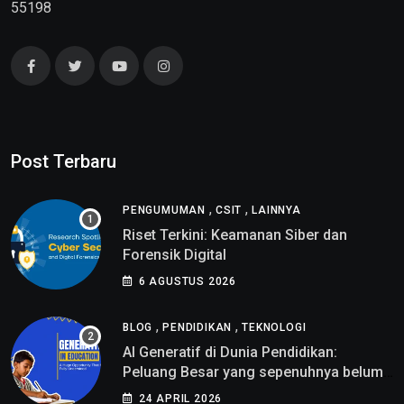
55198
Post Terbaru
,
,
PENGUMUMAN
CSIT
LAINNYA
Riset Terkini: Keamanan Siber dan
Forensik Digital
6 AGUSTUS 2026
,
,
BLOG
PENDIDIKAN
TEKNOLOGI
AI Generatif di Dunia Pendidikan:
Peluang Besar yang sepenuhnya belum
di pahami
24 APRIL 2026