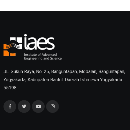
JL. Sukun Raya, No. 25, Banguntapan, Modalan, Banguntapan,
Yogyakarta, Kabupaten Bantul, Daerah Istimewa Yogyakarta
55198