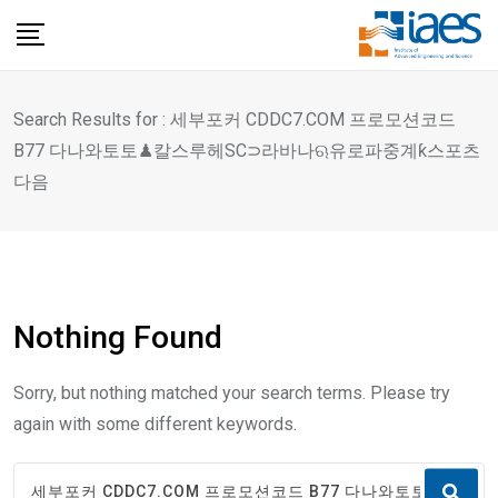
Skip
to
content
Search Results for : 세부포커 CDDC7.COM 프로모션코드
B77 다나와토토♟칼스루헤SC⊃라바나ଋ유로파중계ƙ스포츠
다음
Nothing Found
Sorry, but nothing matched your search terms. Please try
again with some different keywords.